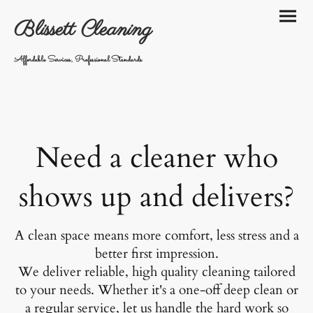
Blissett Cleaning
Affordable Services, Professional Standards
Need a cleaner who
shows up and delivers?
A clean space means more comfort, less stress and a
better first impression.
We deliver reliable, high quality cleaning tailored
to your needs. Whether it's a one-off deep clean or
a regular service, let us handle the hard work so