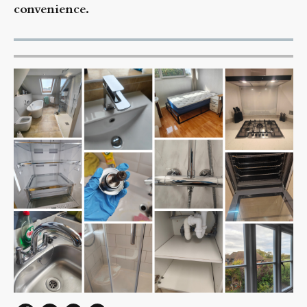
convenience.