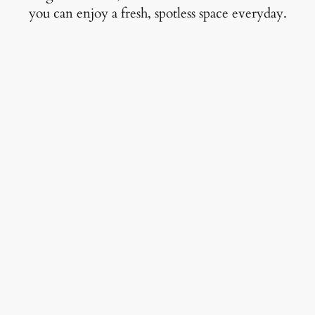
you can enjoy a fresh, spotless space everyday.