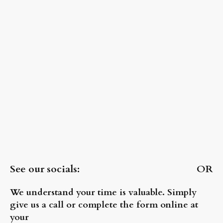
See our socials: OR
We understand your time is valuable. Simply
give us a call or complete the form online at
your